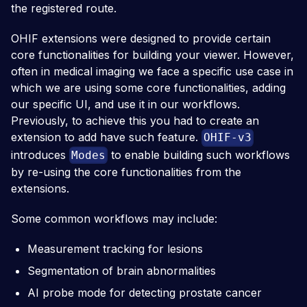
the registered route.
OHIF extensions were designed to provide certain
core functionalities for building your viewer. However,
often in medical imaging we face a specific use case in
which we are using some core functionalities, adding
our specific UI, and use it in our workflows.
Previously, to achieve this you had to create an
extension to add have such feature.
OHIF-v3
introduces
to enable building such workflows
Modes
by re-using the core functionalities from the
extensions.
Some common workflows may include:
Measurement tracking for lesions
Segmentation of brain abnormalities
AI probe mode for detecting prostate cancer