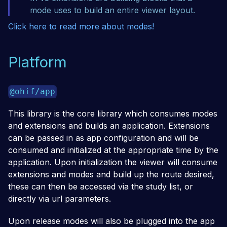
mode uses to build an entire viewer layout.
Click here to read more about modes!
Platform
@ohif/app
This library is the core library which consumes modes
and extensions and builds an application. Extensions
can be passed in as app configuration and will be
consumed and initialized at the appropriate time by the
application. Upon initialization the viewer will consume
extensions and modes and build up the route desired,
these can then be accessed via the study list, or
directly via url parameters.
Upon release modes will also be plugged into the app