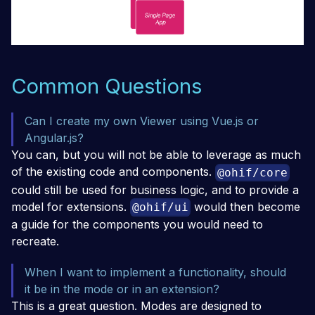
Common Questions
Can I create my own Viewer using Vue.js or
Angular.js?
You can, but you will not be able to leverage as much
of the existing code and components.
@ohif/core
could still be used for business logic, and to provide a
model for extensions.
would then become
@ohif/ui
a guide for the components you would need to
recreate.
When I want to implement a functionality, should
it be in the mode or in an extension?
This is a great question. Modes are designed to