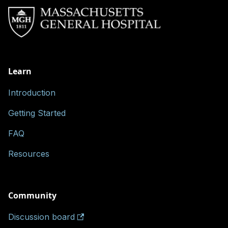
Learn
Introduction
Getting Started
FAQ
Resources
Community
Discussion board