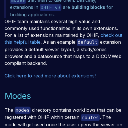
modes
extensions in
are
building blocks
for
OHIF-v3
building applications.
OHIF team maintains several high value and
commonly used functionalities in its own extensions.
For a list of extensions maintained by OHIF,
check out
this helpful table
. As an example
extension
default
provides a default viewer layout, a study/series
browser and a datasource that maps to a DICOMWeb
compliant backend.
Click here to read more about extensions!
Modes
The
directory contains workflows that can be
modes
registered with OHIF within certain
. The
routes
mode will get used once the user opens the viewer on