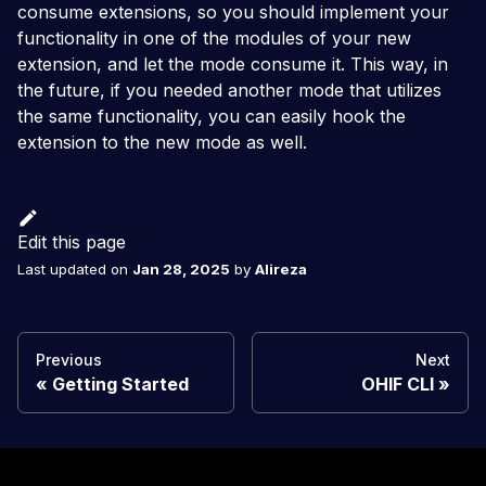
consume extensions, so you should implement your
functionality in one of the modules of your new
extension, and let the mode consume it. This way, in
the future, if you needed another mode that utilizes
the same functionality, you can easily hook the
extension to the new mode as well.
Edit this page
Last updated
on
Jan 28, 2025
by
Alireza
Previous
Next
Getting Started
OHIF CLI