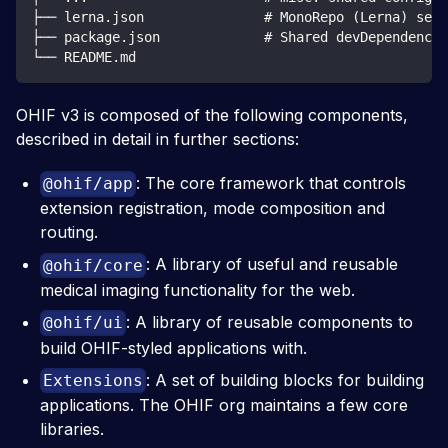
├── lerna.json               # MonoRepo (Lerna) sett
├── package.json             # Shared devDependencie
└── README.md
OHIF v3 is composed of the following components,
described in detail in further sections:
: The core framework that controls
@ohif/app
extension registration, mode composition and
routing.
: A library of useful and reusable
@ohif/core
medical imaging functionality for the web.
: A library of reusable components to
@ohif/ui
build OHIF-styled applications with.
: A set of building blocks for building
Extensions
applications. The OHIF org maintains a few core
libraries.