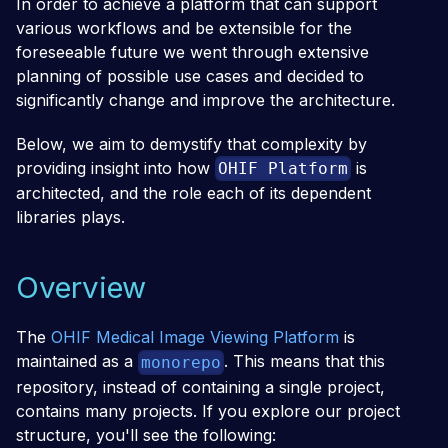
In order to achieve a platform that can support
various workflows and be extensible for the
foreseeable future we went through extensive
planning of possible use cases and decided to
significantly change and improve the architecture.
Below, we aim to demystify that complexity by
providing insight into how
is
OHIF Platform
architected, and the role each of its dependent
libraries plays.
Overview
The
OHIF Medical Image Viewing Platform
is
maintained as a
. This means that this
monorepo
repository, instead of containing a single project,
contains many projects. If you explore our project
structure, you'll see the following: