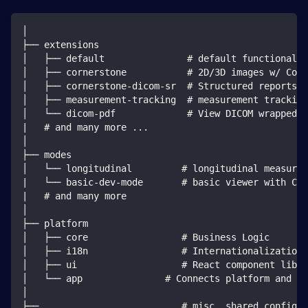
│
├── extensions
│   ├── default               # default functionalit
│   ├── cornerstone           # 2D/3D images w/ Corn
│   ├── cornerstone-dicom-sr  # Structured reports
│   ├── measurement-tracking  # measurement tracking
│   └── dicom-pdf             # View DICOM wrapped P
|   # and many more ...
│
├── modes
│   └── longitudinal         # longitudinal measurem
|   └── basic-dev-mode       # basic viewer with Cor
|   # and many more
│
├── platform
│   ├── core                 # Business Logic
│   ├── i18n                 # Internationalization 
│   ├── ui                   # React component libra
│   └── app               # Connects platform and ex
│
├── ...                      # misc. shared configur