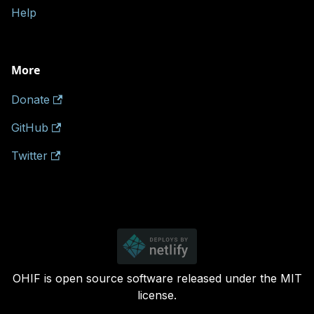
Help
More
Donate
GitHub
Twitter
OHIF is open source software released under the MIT
license.