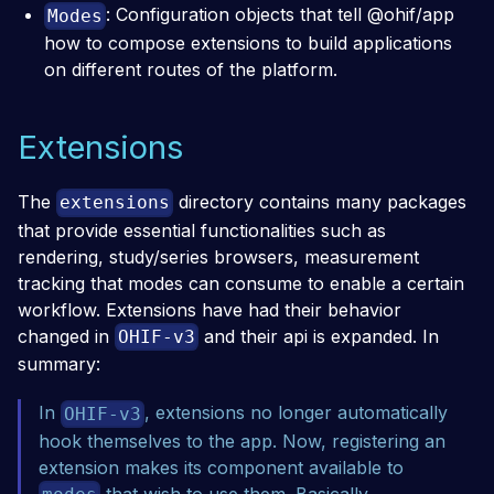
: Configuration objects that tell @ohif/app
Modes
how to compose extensions to build applications
on different routes of the platform.
Extensions
The
directory contains many packages
extensions
that provide essential functionalities such as
rendering, study/series browsers, measurement
tracking that modes can consume to enable a certain
workflow. Extensions have had their behavior
changed in
and their api is expanded. In
OHIF-v3
summary:
In
, extensions no longer automatically
OHIF-v3
hook themselves to the app. Now, registering an
extension makes its component available to
that wish to use them. Basically,