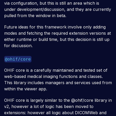
via configuration, but this is still an area which is
under development/discussion, and they are currently
pulled from the window in beta.
Future ideas for this framework involve only adding
modes and fetching the required extension versions at
either runtime or build time, but this decision is still up
for discussion.
@ohif/core
OHIF core is a carefully maintained and tested set of
web-based medical imaging functions and classes.
This library includes managers and services used from
within the viewer app.
OHIF core is largely similar to the @ohif/core library in
v2, however a lot of logic has been moved to
extensions: however all logic about DICOMWeb and