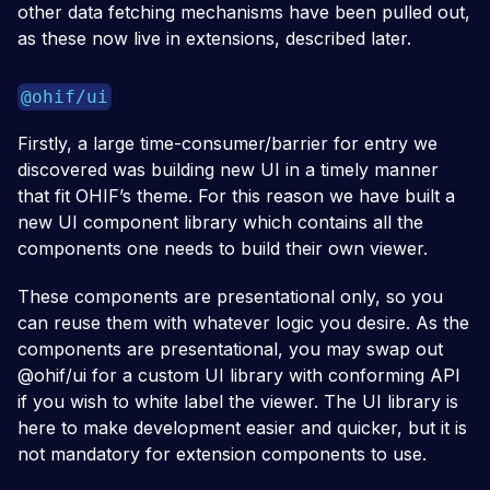
other data fetching mechanisms have been pulled out,
as these now live in extensions, described later.
@ohif/ui
Firstly, a large time-consumer/barrier for entry we
discovered was building new UI in a timely manner
that fit OHIF’s theme. For this reason we have built a
new UI component library which contains all the
components one needs to build their own viewer.
These components are presentational only, so you
can reuse them with whatever logic you desire. As the
components are presentational, you may swap out
@ohif/ui for a custom UI library with conforming API
if you wish to white label the viewer. The UI library is
here to make development easier and quicker, but it is
not mandatory for extension components to use.