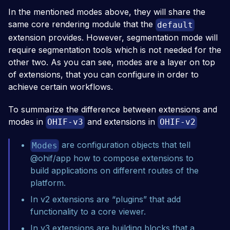
In the mentioned modes above, they will share the
same core rendering module that the
default
extension provides. However, segmentation mode will
require segmentation tools which is not needed for the
other two. As you can see, modes are a layer on top
of extensions, that you can configure in order to
achieve certain workflows.
To summarize the difference between extensions and
modes in
and extensions in
OHIF-v3
OHIF-v2
are configuration objects that tell
Modes
@ohif/app
how to compose extensions to
build applications on different routes of the
platform.
In v2 extensions are “plugins” that add
functionality to a core viewer.
In v3 extensions are building blocks that a