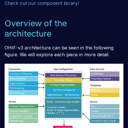
Check out our component library!
Overview of the
architecture
OHIF-v3 architecture can be seen in the following
figure. We will explore each piece in more detail.