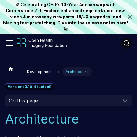
🎉 Celebrating OHIF’s 10-Year Anniversary with
Cornerstone 2.0! Explore enhanced segmentation, new
video & microscopy viewports, UI/UX upgrades, and
blazing fast prefetching. Dive into the release notes
here
!
🚀
Development
Architecture
Version: 3.10.4 (Latest)
On this page
Architecture