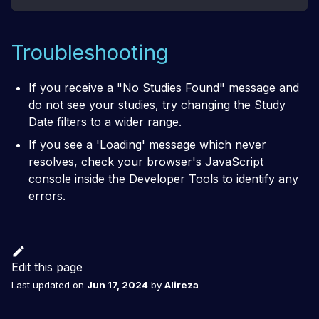
Troubleshooting
If you receive a
"No Studies Found"
message and
do not see your studies, try changing the Study
Date filters to a wider range.
If you see a 'Loading' message which never
resolves, check your browser's JavaScript
console inside the Developer Tools to identify any
errors.
Edit this page
Last updated
on
Jun 17, 2024
by
Alireza