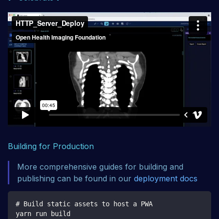
Building for Production
More comprehensive guides for building and
publishing can be found in our
deployment docs
# Build static assets to host a PWA
yarn run build