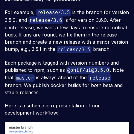
For example,
is the branch for version
release/3.5
3.5.0, and
is for version 3.6.0. After
release/3.6
each release, we wait a few days to ensure no critical
bugs. If any are found, we fix them in the release
branch and create a new release with a minor version
bump, e.g., 3.5.1 in the
branch.
release/3.5
Each package is tagged with version numbers and
published to npm, such as
. Note
@ohif/
ui@3.5.0
that
is always ahead of the
master
release
branch. We publish docker builds for both beta and
stable releases.
Here is a schematic representation of our
development workflow: