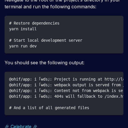
terminal and run the following commands:
# Restore dependencies
yarn install
# Start local development server
yarn run dev
You should see the following output:
@ohif/app: i ｢wds｣: Project is running at http://loc
@ohif/app: i ｢wds｣: webpack output is served from /
@ohif/app: i ｢wds｣: Content not from webpack is serv
@ohif/app: i ｢wds｣: 404s will fallback to /index.htm
# And a list of all generated files
🎉 Celebrate 🎉