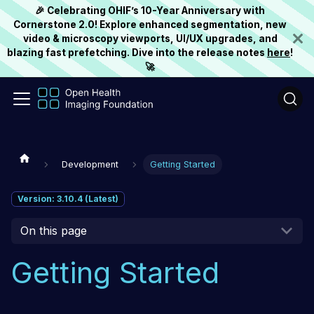
🎉 Celebrating OHIF’s 10-Year Anniversary with
Cornerstone 2.0! Explore enhanced segmentation, new
video & microscopy viewports, UI/UX upgrades, and
blazing fast prefetching. Dive into the release notes
here
!
🚀
Development
Getting Started
Version: 3.10.4 (Latest)
On this page
Getting Started