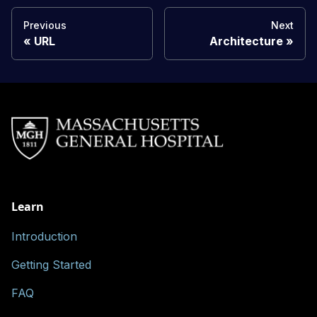
Previous
Next
URL
Architecture
Learn
Introduction
Getting Started
FAQ