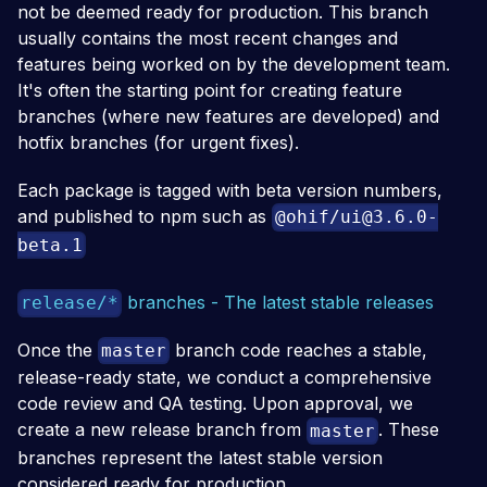
not be deemed ready for production. This branch
usually contains the most recent changes and
features being worked on by the development team.
It's often the starting point for creating feature
branches (where new features are developed) and
hotfix branches (for urgent fixes).
Each package is tagged with beta version numbers,
and published to npm such as
@ohif/
ui@3.6.0-
beta.1
branches - The latest stable releases
release/*
Once the
branch code reaches a stable,
master
release-ready state, we conduct a comprehensive
code review and QA testing. Upon approval, we
create a new release branch from
. These
master
branches represent the latest stable version
considered ready for production.