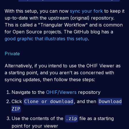
With this setup, you can now
sync your fork
to keep it
up-to-date with the upstream (original) repository.
This is called a "Triangular Workflow" and is common
for Open Source projects. The GitHub blog has a
good graphic that illustrates this setup
.
Private
Alternatively, if you intend to use the OHIF Viewer as
a starting point, and you aren't as concerned with
syncing updates, then follow these steps:
Navigate to the
OHIF/Viewers
repository
Click
, and then
Clone or download
Download
ZIP
Use the contents of the
file as a starting
.zip
point for your viewer