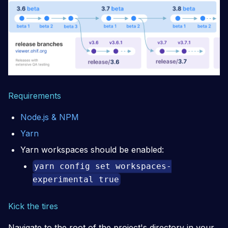
Requirements
Node.js & NPM
Yarn
Yarn workspaces should be enabled:
yarn config set workspaces-
experimental true
Kick the tires
Navigate to the root of the project's directory in your