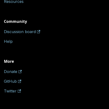
Resources
Community
Discussion board
Help
More
Donate
GitHub
Twitter