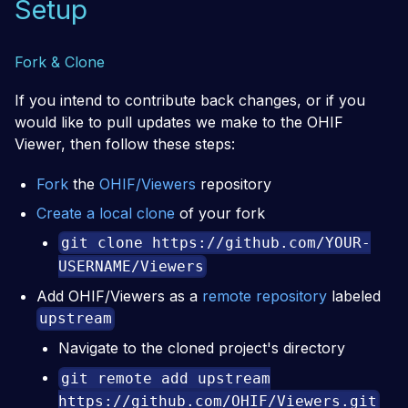
Setup
Fork & Clone
If you intend to contribute back changes, or if you
would like to pull updates we make to the OHIF
Viewer, then follow these steps:
Fork
the
OHIF/Viewers
repository
Create a local clone
of your fork
git clone https://github.com/YOUR-
USERNAME/Viewers
Add OHIF/Viewers as a
remote repository
labeled
upstream
Navigate to the cloned project's directory
git remote add upstream
https://github.com/OHIF/Viewers.git