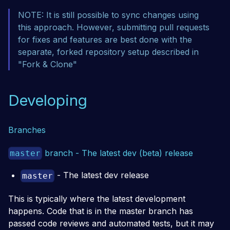
NOTE: It is still possible to sync changes using
this approach. However, submitting pull requests
for fixes and features are best done with the
separate, forked repository setup described in
"Fork & Clone"
Developing
Branches
branch - The latest dev (beta) release
master
- The latest dev release
master
This is typically where the latest development
happens. Code that is in the master branch has
passed code reviews and automated tests, but it may