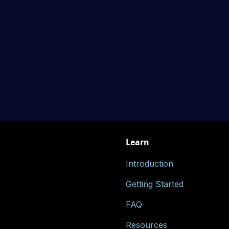
Learn
Introduction
Getting Started
FAQ
Resources