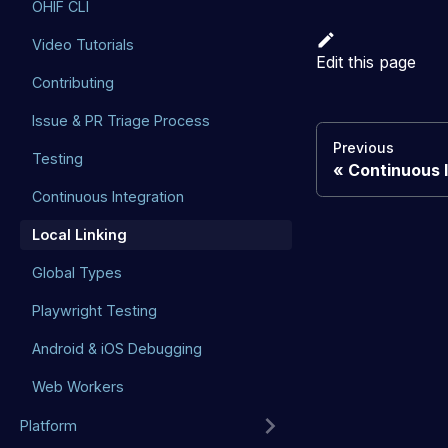
OHIF CLI
Video Tutorials
Edit this page
Contributing
Issue & PR Triage Process
Previous
Testing
Continuous 
Continuous Integration
Local Linking
Global Types
Playwright Testing
Android & iOS Debugging
Web Workers
Platform