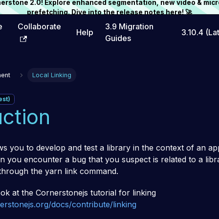
rnerstone 2.0! Explore enhanced segmentation, new video & micr
prefetching. Dive into the release notes
here
! 🚀
e
Collaborate
3.9 Migration
Help
3.10.4 (La
Guides
ent
Local Linking
est)
uction
ws you to develop and test a library in the context of an app
 you encounter a bug that you suspect is related to a libra
through the yarn link command.
ok at the Cornerstonejs tutorial for linking
rstonejs.org/docs/contribute/linking