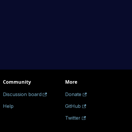
Community
More
Discussion board
Donate
Help
GitHub
Twitter