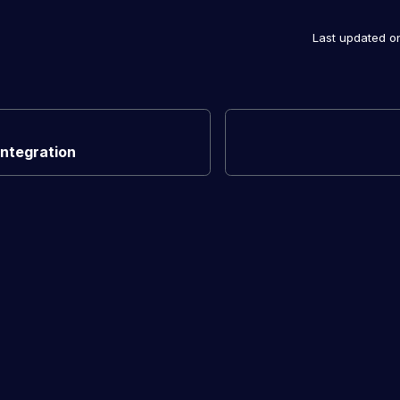
Last updated
o
Integration