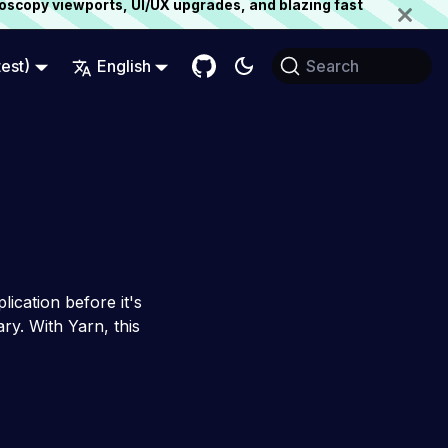
oscopy viewports, UI/UX upgrades, and blazing fast
test)
English
Search
lication before it's
ry. With Yarn, this