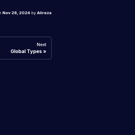
n
Nov 28, 2024
by
Alireza
Next
Global Types