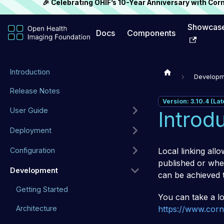
🎉 Celebrating OHIF’s 10-Year Anniversary with Co
Showcas
Docs
Components
Introduction
Developm
Release Notes
Version: 3.10.4 (Lat
User Guide
Introd
Deployment
Local linking allo
Configuration
published or when
Development
can be achieved 
Getting Started
You can take a lo
https://www.corne
Architecture