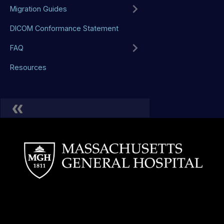
Migration Guides
DICOM Conformance Statement
FAQ
Resources