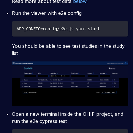
Read more about test data
below
.
Run the viewer with e2e config
APP_CONFIG=config/e2e.js yarn start
You should be able to see test studies in the study
list
Open a new terminal inside the OHIF project, and
run the e2e cypress test