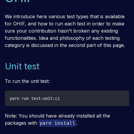
We introduce here various test types that is available
for OHIF, and how to run each test in order to make
sure your contribution hasn't broken any existing
functionalities. Idea and philosophy of each testing
category is discussed in the second part of this page.
Unit test
To run the unit test:
yarn run test:unit:ci
Note: You should have already installed all the
packages with
.
yarn install