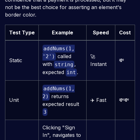
not be the best choice for asserting an element's
border color.
Test Type
Example
Speed
Cost
addNums(1,
called
🚀
'2')
Static
💸
Instant
with
,
string
expected
.
int
addNums(1,
returns
2)
Unit
✈️
Fast
💸
💸
expected result
3
Clicking "Sign
In", navigates to