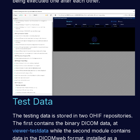
being executed one after each other.
Test Data
The testing data is stored in two OHIF repositories.
The first contains the binary DICOM data, at
viewer-testdata
while the second module contains
data in the DICOMweb format, installed as a