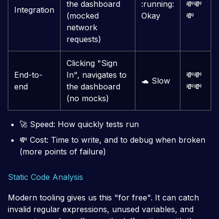
the dashboard
:running:
💸
💸
Integration
(mocked
Okay
💸
network
requests)
Clicking "Sign
End-to-
In", navigates to
💸
💸
🐢
Slow
end
the dashboard
💸
💸
(no mocks)
🚀
Speed: How quickly tests run
💸
Cost: Time to write, and to debug when broken
(more points of failure)
Static Code Analysis
Modern tooling gives us this "for free". It can catch
invalid regular expressions, unused variables, and