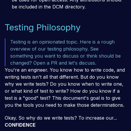
be included in the DCM directory.
Testing Philosophy
Testing is an opinionated topic. Here is a rough
overview of our testing philosophy. See
something you want to discuss or think should be
changed? Open a PR and let's discuss.
You're an engineer. You know how to write code, and
writing tests isn't all that different. But do you know
why we write tests? Do you know when to write one,
or what kind of test to write? How do you know if a
test is a
"good"
test? This document's goal is to give
you the tools you need to make those determinations.
Okay. So why do we write tests? To increase our...
CONFIDENCE