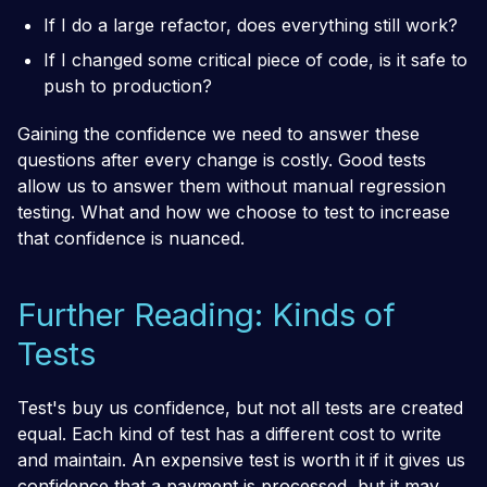
If I do a large refactor, does everything still work?
If I changed some critical piece of code, is it safe to
push to production?
Gaining the confidence we need to answer these
questions after every change is costly. Good tests
allow us to answer them without manual regression
testing. What and how we choose to test to increase
that confidence is nuanced.
Further Reading: Kinds of
Tests
Test's buy us confidence, but not all tests are created
equal. Each kind of test has a different cost to write
and maintain. An expensive test is worth it if it gives us
confidence that a payment is processed, but it may