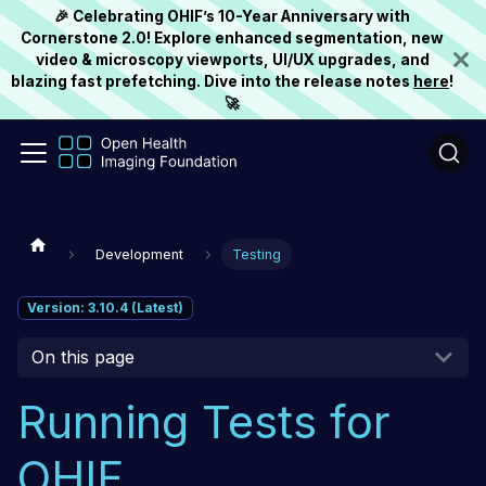
🎉 Celebrating OHIF’s 10-Year Anniversary with
Cornerstone 2.0! Explore enhanced segmentation, new
video & microscopy viewports, UI/UX upgrades, and
blazing fast prefetching. Dive into the release notes
here
!
🚀
Development
Testing
Version: 3.10.4 (Latest)
On this page
Running Tests for
OHIF