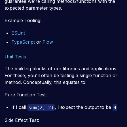
guarantee we're calling methods/functions with the
expected parameter types.
Example Tooling:
ESLint
TypeScript
or
Flow
Unit Tests
The building blocks of our libraries and applications.
For these, you'll often be testing a single function or
method. Conceptually, this equates to:
Pure Function Test:
If I call
, I expect the output to be
sum(2, 2)
4
Side Effect Test: