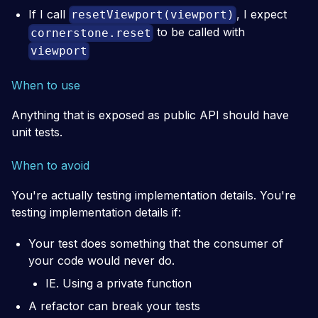
If I call
, I expect
resetViewport(viewport)
to be called with
cornerstone.reset
viewport
When to use
Anything that is exposed as public API should have
unit tests.
When to avoid
You're actually testing implementation details. You're
testing implementation details if:
Your test does something that the consumer of
your code would never do.
IE. Using a private function
A refactor can break your tests