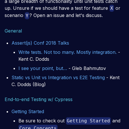
a large breadth of functionality until unit tests catch
up. Unsure if we should have a test for feature
or
X
scenario
? Open an issue and let's discuss.
Y
General
Assert(js) Conf 2018 Talks
Write tests. Not too many. Mostly integration.
-
Kent C. Dodds
I see your point, but…
- Gleb Bahmutov
Static vs Unit vs Integration vs E2E Testing
- Kent
C. Dodds (Blog)
End-to-end Testing w/ Cypress
Getting Started
Be sure to check out
and
Getting Started
Core Concepts