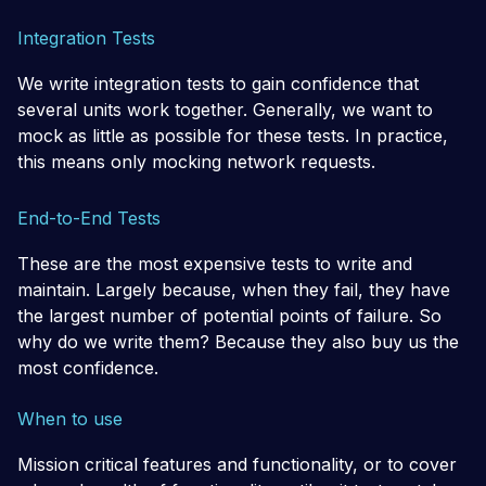
Integration Tests
We write integration tests to gain confidence that
several units work together. Generally, we want to
mock as little as possible for these tests. In practice,
this means only mocking network requests.
End-to-End Tests
These are the most expensive tests to write and
maintain. Largely because, when they fail, they have
the largest number of potential points of failure. So
why do we write them? Because they also buy us the
most confidence.
When to use
Mission critical features and functionality, or to cover