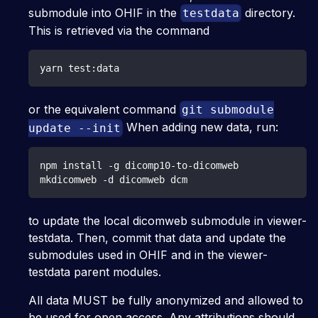
submodule into OHIF in the
directory.
testdata
This is retrieved via the command
yarn test:data
or the equivalent command
git submodule
When adding new data, run:
update --init
npm install -g dicomp10-to-dicomweb
mkdicomweb -d dicomweb dcm
to update the local dicomweb submodule in viewer-
testdata. Then, commit that data and update the
submodules used in OHIF and in the viewer-
testdata parent modules.
All data MUST be fully anonymized and allowed to
be used for open access. Any attributions should