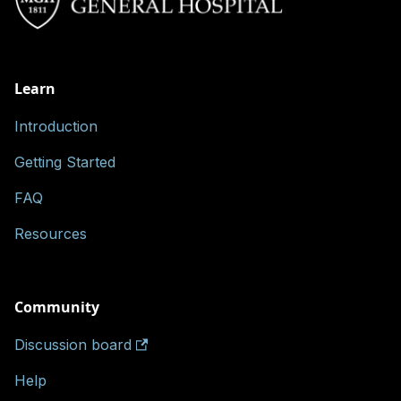
Learn
Introduction
Getting Started
FAQ
Resources
Community
Discussion board
Help