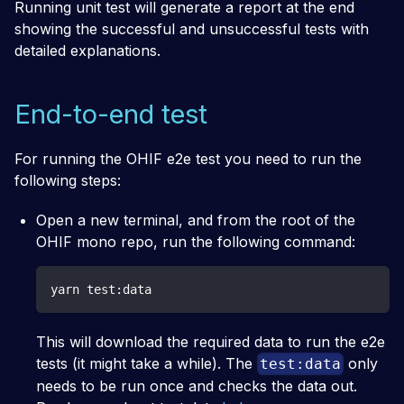
Running unit test will generate a report at the end
showing the successful and unsuccessful tests with
detailed explanations.
End-to-end test
For running the OHIF e2e test you need to run the
following steps:
Open a new terminal, and from the root of the
OHIF mono repo, run the following command:
yarn test:data
This will download the required data to run the e2e
tests (it might take a while). The
only
test:data
needs to be run once and checks the data out.