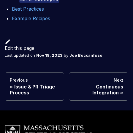
Best Practices
Example Recipes
Edit this page
Last updated
on
Nov 18, 2023
by
Joe Boccanfuso
Previous
Next
Issue & PR Triage
Continuous
Process
Integration