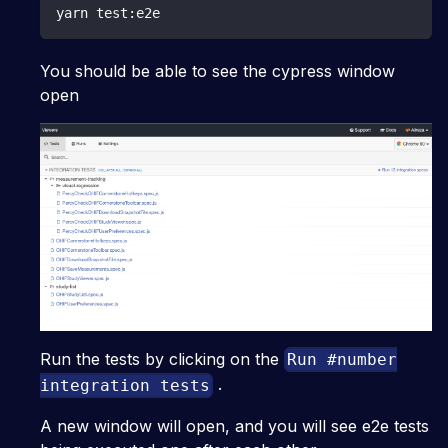
yarn test:e2e
You should be able to see the cypress window
open
Run the tests by clicking on the
Run #number
.
integration tests
A new window will open, and you will see e2e tests