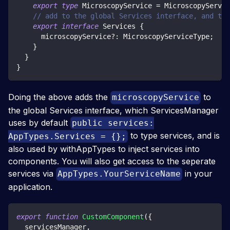
export
type
MicroscopyService
=
 MicroscopyServic
// add to the global Services interface, and to 
export
interface
Services
{
      microscopyService
?
:
 MicroscopyServiceType
;
}
}
}
Doing the above adds the
to
microscopyService
the global Services interface, which ServicesManager
uses by default
public services:
to type services, and is
AppTypes.Services = {};
also used by withAppTypes to inject services into
components. You will also get access to the seperate
services via
in your
AppTypes.YourServiceName
application.
export
function
CustomComponent
(
{
  servicesManager
,