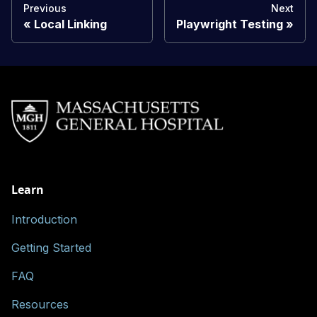
Previous
Next
Local Linking
Playwright Testing
Learn
Introduction
Getting Started
FAQ
Resources