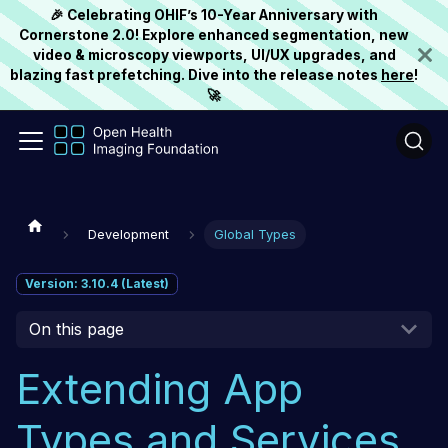
🎉 Celebrating OHIF’s 10-Year Anniversary with
Cornerstone 2.0! Explore enhanced segmentation, new
video & microscopy viewports, UI/UX upgrades, and
blazing fast prefetching. Dive into the release notes
here
!
🚀
Development
Global Types
Version: 3.10.4 (Latest)
On this page
Extending App
Types and Services