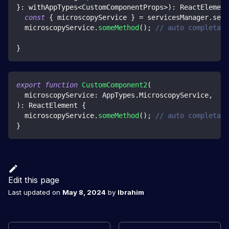
}
:
 withAppTypes
<
CustomComponentProps
>
)
:
 ReactElement
const
{
 microscopyService 
}
=
 servicesManager
.
serv
  microscopyService
.
someMethod
(
)
;
// auto completati
}
export
function
CustomComponent2
(
  microscopyService
:
 AppTypes
.
MicroscopyService
,
)
:
 ReactElement 
{
  microscopyService
.
someMethod
(
)
;
// auto completati
}
Edit this page
Last updated
on
May 8, 2024
by
Ibrahim