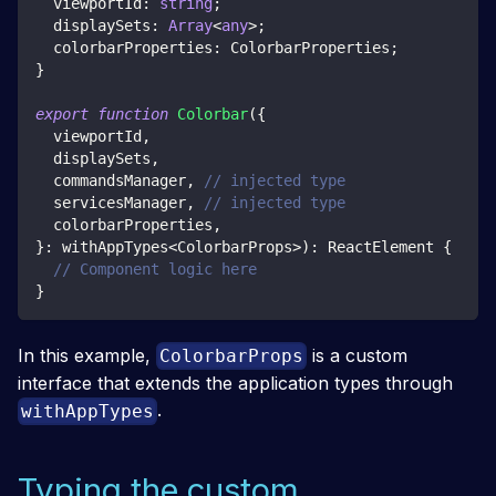
  viewportId
:
string
;
  displaySets
:
Array
<
any
>
;
  colorbarProperties
:
 ColorbarProperties
;
}
export
function
Colorbar
(
{
  viewportId
,
  displaySets
,
  commandsManager
,
// injected type
servicesManager
,
// injected type
colorbarProperties
,
}
:
 withAppTypes
<
ColorbarProps
>
)
:
 ReactElement 
{
// Component logic here
}
In this example,
is a custom
ColorbarProps
interface that extends the application types through
.
withAppTypes
Typing the custom