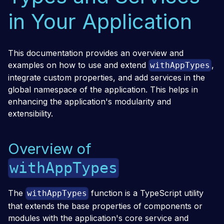
in Your Application
This documentation provides an overview and
examples on how to use and extend
,
withAppTypes
integrate custom properties, and add services in the
global namespace of the application. This helps in
enhancing the application's modularity and
extensibility.
Overview of
withAppTypes
The
function is a TypeScript utility
withAppTypes
that extends the base properties of components or
modules with the application's core service and