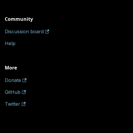
Community
Discussion board
Help
More
Donate
GitHub
Twitter