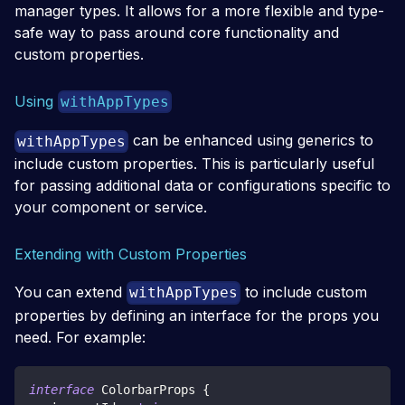
manager types. It allows for a more flexible and type-
safe way to pass around core functionality and
custom properties.
Using
withAppTypes
can be enhanced using generics to
withAppTypes
include custom properties. This is particularly useful
for passing additional data or configurations specific to
your component or service.
Extending with Custom Properties
You can extend
to include custom
withAppTypes
properties by defining an interface for the props you
need. For example:
interface
ColorbarProps
{