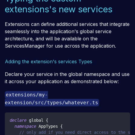
extensions's new services
Extensions can define additional services that integrate
seamlessly into the application's global service
architecture, and will be available on the
ServicesManager for use across the application.
Adding the extension's services Types
Declare your service in the global namespace and use
it across your application as demonstrated below:
extensions/my-
extension/src/types/whatever.ts
declare
 global 
{
namespace
 AppTypes 
{
// only add if you need direct access to the ser