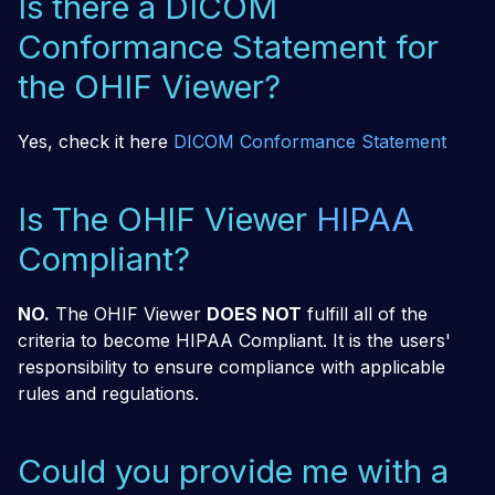
Is there a DICOM
Conformance Statement for
the OHIF Viewer?
Yes, check it here
DICOM Conformance Statement
Is The OHIF Viewer
HIPAA
Compliant?
NO.
The OHIF Viewer
DOES NOT
fulfill all of the
criteria to become HIPAA Compliant. It is the users'
responsibility to ensure compliance with applicable
rules and regulations.
Could you provide me with a