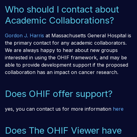
Who should I contact about
Academic Collaborations?
Gordon J. Harris
at Massachusetts General Hospital is
the primary contact for any academic collaborators.
We are always happy to hear about new groups
interested in using the OHIF framework, and may be
able to provide development support if the proposed
collaboration has an impact on cancer research.
Does OHIF offer support?
yes, you can contact us for more information
here
Does The OHIF Viewer have