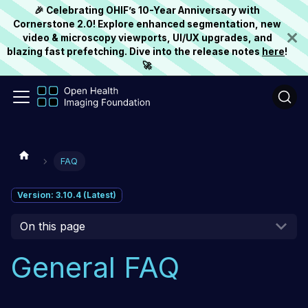
🎉 Celebrating OHIF’s 10-Year Anniversary with
Cornerstone 2.0! Explore enhanced segmentation, new
video & microscopy viewports, UI/UX upgrades, and
blazing fast prefetching. Dive into the release notes
here
!
🚀
FAQ
Version: 3.10.4 (Latest)
On this page
General FAQ