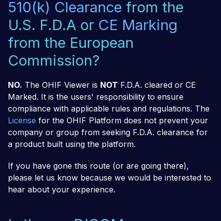
510(k) Clearance
from the
U.S. F.D.A or
CE Marking
from the European
Commission?
NO.
The OHIF Viewer is
NOT
F.D.A. cleared or CE
Marked. It is the users' responsibility to ensure
compliance with applicable rules and regulations. The
License
for the OHIF Platform does not prevent your
company or group from seeking F.D.A. clearance for
a product built using the platform.
If you have gone this route (or are going there),
please let us know because we would be interested to
hear about your experience.