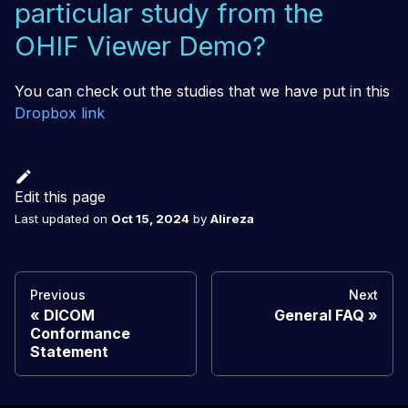
particular study from the
OHIF Viewer Demo?
You can check out the studies that we have put in this
Dropbox link
Edit this page
Last updated
on
Oct 15, 2024
by
Alireza
Previous
Next
DICOM
General FAQ
Conformance
Statement