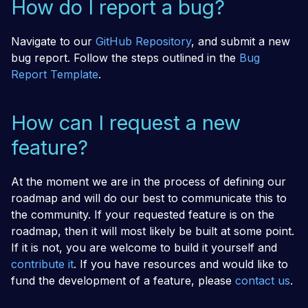
How do I report a bug?
Navigate to our
GitHub Repository
, and submit a new
bug report. Follow the steps outlined in the
Bug
Report Template
.
How can I request a new
feature?
At the moment we are in the process of defining our
roadmap and will do our best to communicate this to
the community. If your requested feature is on the
roadmap, then it will most likely be built at some point.
If it is not, you are welcome to build it yourself and
contribute it
. If you have resources and would like to
fund the development of a feature, please
contact us
.