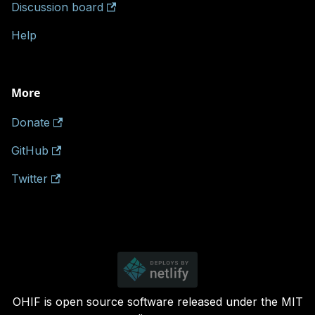
Discussion board
Help
More
Donate
GitHub
Twitter
OHIF is open source software released under the MIT