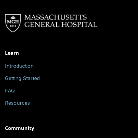
Learn
Introduction
Getting Started
FAQ
Resources
Community