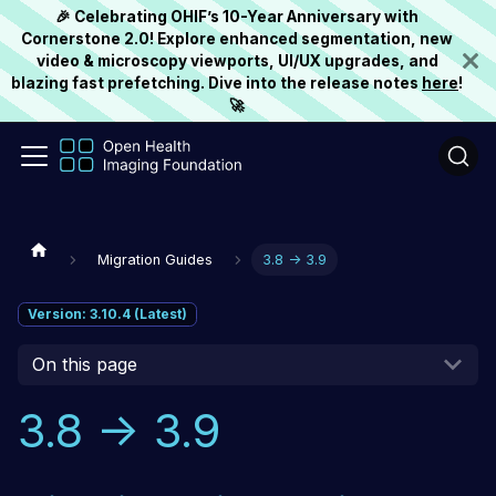
🎉 Celebrating OHIF’s 10-Year Anniversary with
Cornerstone 2.0! Explore enhanced segmentation, new
video & microscopy viewports, UI/UX upgrades, and
blazing fast prefetching. Dive into the release notes
here
!
🚀
Migration Guides
3.8 -> 3.9
Version: 3.10.4 (Latest)
On this page
3.8 -> 3.9