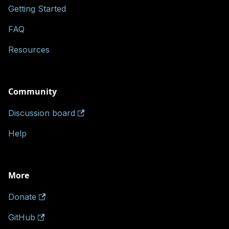
Getting Started
FAQ
Resources
Community
Discussion board
Help
More
Donate
GitHub