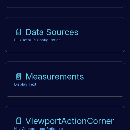
📄️
Data Sources
BulkDataURI Configuration
📄️
Measurements
Display Text
📄️
ViewportActionCorner
Key Changes and Rationale