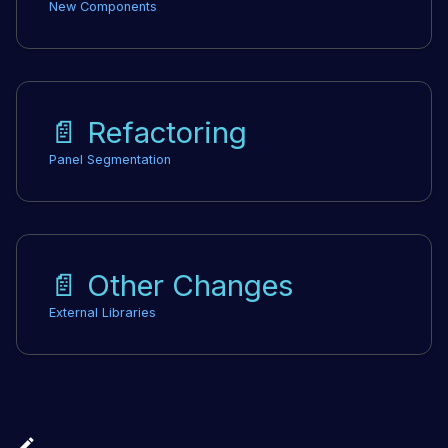
New Components
📄️
Refactoring
Panel Segmentation
📄️
Other Changes
External Libraries