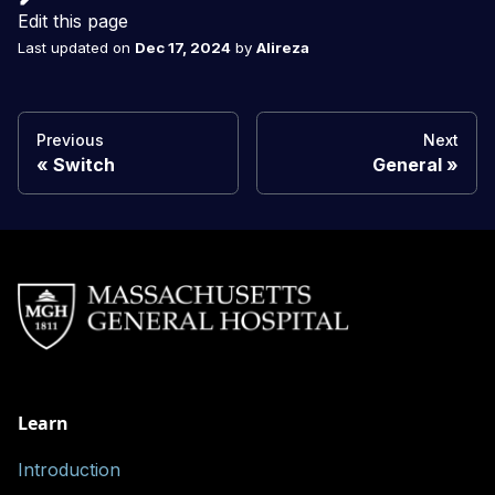
Edit this page
Last updated
on
Dec 17, 2024
by
Alireza
Previous
Next
Switch
General
Learn
Introduction