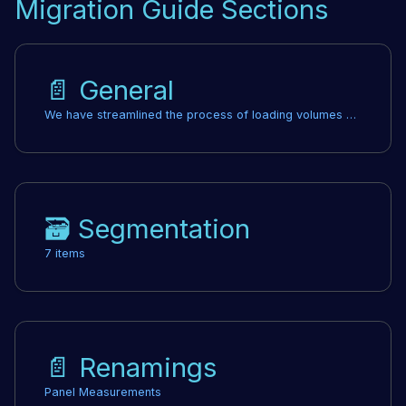
Migration Guide Sections
📄️
General
We have streamlined the process of loading volumes without sacrificing speed by eliminating the need for shared array buffers. This change resolves issues across various frameworks, where previously, specific security headers were required. Now, you can remove any previously set headers, which lowers the barrier for adopting Cornerstone 3D in frameworks that didn't support those headers. Shared array buffers are no longer necessary, and all related headers can be removed.
🗃️
Segmentation
7 items
📄️
Renamings
Panel Measurements