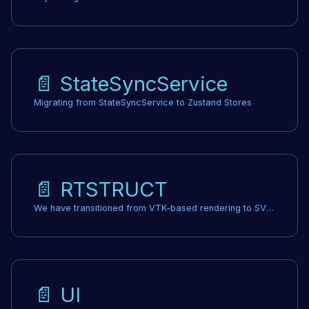
📄️
StateSyncService
Migrating from StateSyncService to Zustand Stores
📄️
RTSTRUCT
We have transitioned from VTK-based rendering to SVG-based rendering for RTStructure Set contours. This change should not require any modifications to your codebase. We anticipate improved stability and speed in our contour rendering.
📄️
UI