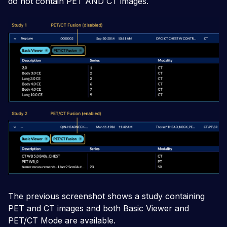
do not contain PET AND CT images.
The previous screenshot shows a study containing
PET and CT images and both Basic Viewer and
PET/CT Mode are available.