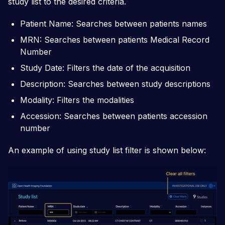
study list to the desired criteria.
Patient Name: Searches between patients names
MRN: Searches between patients Medical Record
Number
Study Date: Filters the date of the acquisition
Description: Searches between study descriptions
Modality: Filters the modalities
Accession: Searches between patients accession
number
An example of using study list filter is shown below: