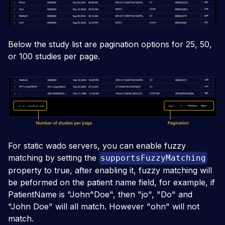
Below the study list are pagination options for 25, 50,
or 100 studies per page.
For static wado servers, you can enable fuzzy
matching by setting the
supportsFuzzyMatching
property to true, after enabling it, fuzzy matching will
be peformed on the patient name field, for example, if
PatientName is "John^Doe", then "jo", "Do" and
"John Doe" will all match. However "ohn" will not
match.