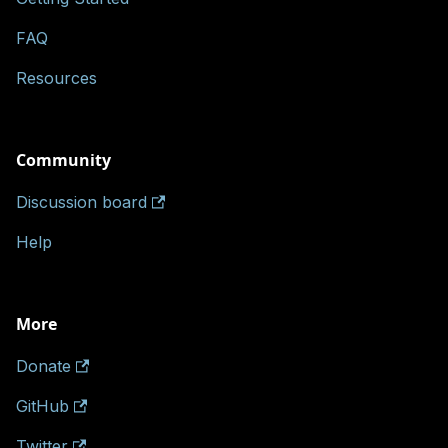
FAQ
Resources
Community
Discussion board
Help
More
Donate
GitHub
Twitter