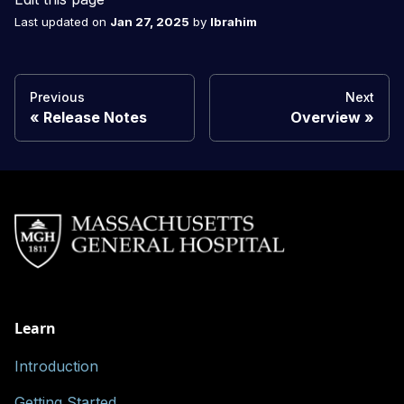
Last updated
on
Jan 27, 2025
by
Ibrahim
Previous
Next
Release Notes
Overview
Learn
Introduction
Getting Started