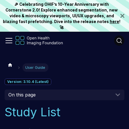
🎉 Celebrating OHIF’s 10-Year Anniversary with
Cornerstone 2.0! Explore enhanced segmentation, new
video & microscopy viewports, UI/UX upgrades, and
blazing fast prefetching. Dive into the release notes
here
!
🚀
User Guide
Version: 3.10.4 (Latest)
On this page
Study List