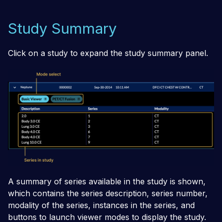
Study Summary
Click on a study to expand the study summary panel.
A summary of series available in the study is shown,
which contains the series description, series number,
modality of the series, instances in the series, and
buttons to launch viewer modes to display the study.