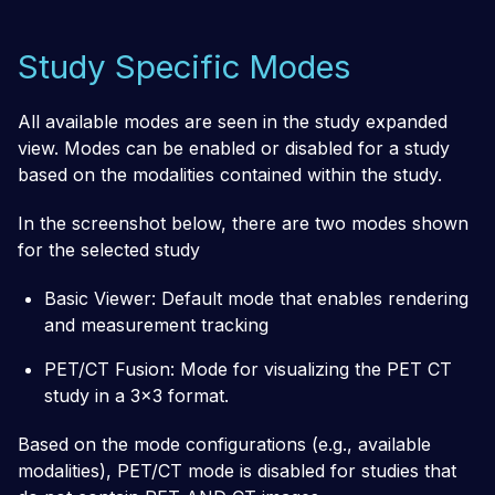
Study Specific Modes
All available modes are seen in the study expanded
view. Modes can be enabled or disabled for a study
based on the modalities contained within the study.
In the screenshot below, there are two modes shown
for the selected study
Basic Viewer: Default mode that enables rendering
and measurement tracking
PET/CT Fusion: Mode for visualizing the PET CT
study in a 3x3 format.
Based on the mode configurations (e.g., available
modalities), PET/CT mode is disabled for studies that