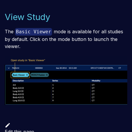
View Study
The
mode is available for all studies
Basic Viewer
by default. Click on the mode button to launch the
viewer.
Edit this page