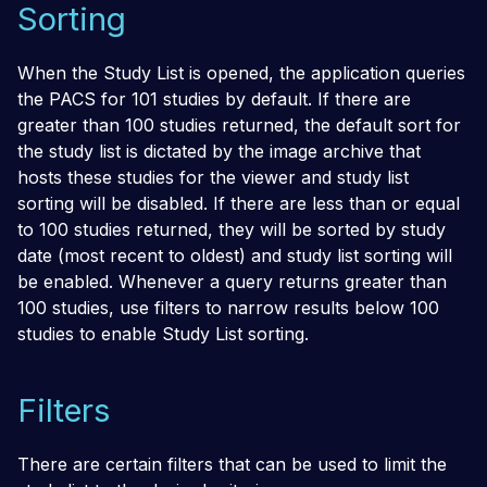
Sorting
When the Study List is opened, the application queries
the PACS for 101 studies by default. If there are
greater than 100 studies returned, the default sort for
the study list is dictated by the image archive that
hosts these studies for the viewer and study list
sorting will be disabled. If there are less than or equal
to 100 studies returned, they will be sorted by study
date (most recent to oldest) and study list sorting will
be enabled. Whenever a query returns greater than
100 studies, use filters to narrow results below 100
studies to enable Study List sorting.
Filters
There are certain filters that can be used to limit the