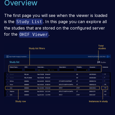
Overview
The first page you will see when the viewer is loaded
is the
. In this page you can explore all
Study List
the studies that are stored on the configured server
for the
.
OHIF Viewer